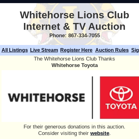
Whitehorse Lions Club
Internet & TV Auction
Phone: 867-334-7055
All Listings
Live Stream
Register Here
Auction Rules
Sig
The Whitehorse Lions Club Thanks
Whitehorse Toyota
For their generous donations in this auction.
Consider visiting their
website
.