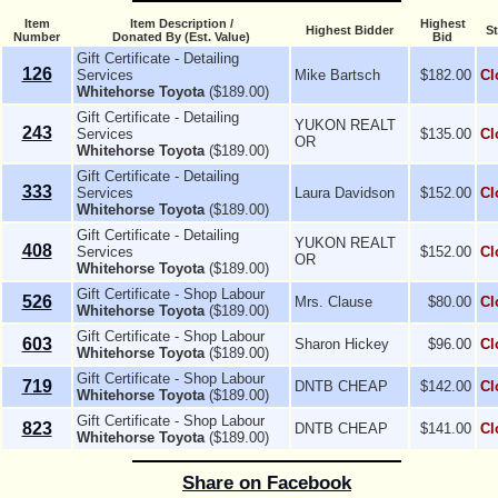
Item
Item Description /
Highest
Highest Bidder
St
Number
Donated By (Est. Value)
Bid
Gift Certificate - Detailing
126
Services
Mike Bartsch
$182.00
Cl
Whitehorse Toyota
($189.00)
Gift Certificate - Detailing
YUKON REALT
243
Services
$135.00
Cl
OR
Whitehorse Toyota
($189.00)
Gift Certificate - Detailing
333
Services
Laura Davidson
$152.00
Cl
Whitehorse Toyota
($189.00)
Gift Certificate - Detailing
YUKON REALT
408
Services
$152.00
Cl
OR
Whitehorse Toyota
($189.00)
Gift Certificate - Shop Labour
526
Mrs. Clause
$80.00
Cl
Whitehorse Toyota
($189.00)
Gift Certificate - Shop Labour
603
Sharon Hickey
$96.00
Cl
Whitehorse Toyota
($189.00)
Gift Certificate - Shop Labour
719
DNTB CHEAP
$142.00
Cl
Whitehorse Toyota
($189.00)
Gift Certificate - Shop Labour
823
DNTB CHEAP
$141.00
Cl
Whitehorse Toyota
($189.00)
Share on Facebook