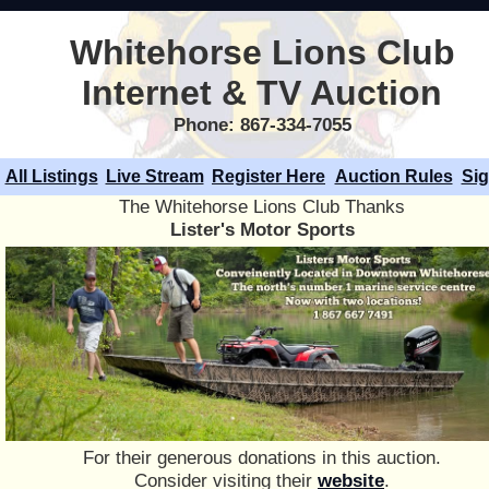
Whitehorse Lions Club
Internet & TV Auction
Phone: 867-334-7055
All Listings
Live Stream
Register Here
Auction Rules
Sig
The Whitehorse Lions Club Thanks
Lister's Motor Sports
For their generous donations in this auction.
Consider visiting their
website
.