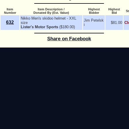
Item
Item Description /
Highest
Highest
St
Number
Donated By (Est. Value)
Bidder
Bid
Nikko Men's skidoo helmet - XXL
Jim Petelsk
632
size
$81.00
Cl
i
Lister's Motor Sports
($180.00)
Share on Facebook