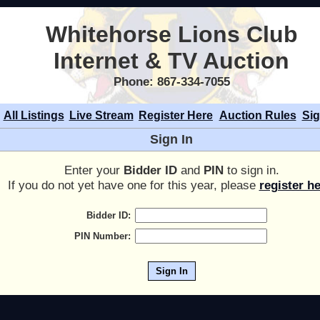
Whitehorse Lions Club
Internet & TV Auction
Phone: 867-334-7055
All Listings
Live Stream
Register Here
Auction Rules
Sig
Sign In
Enter your
Bidder ID
and
PIN
to sign in.
If you do not yet have one for this year, please
register h
Bidder ID:
PIN Number: