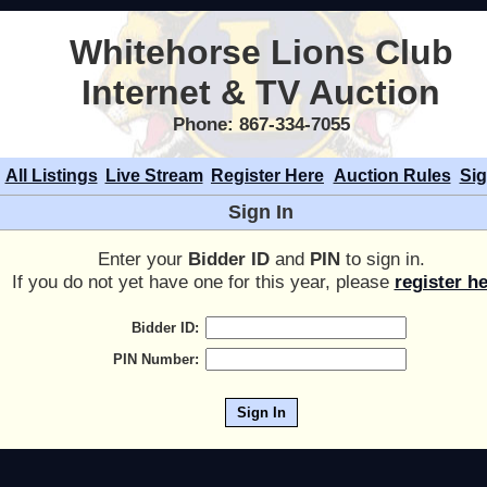
Whitehorse Lions Club
Internet & TV Auction
Phone: 867-334-7055
All Listings
Live Stream
Register Here
Auction Rules
Sig
Sign In
Enter your
Bidder ID
and
PIN
to sign in.
If you do not yet have one for this year, please
register h
Bidder ID:
PIN Number: